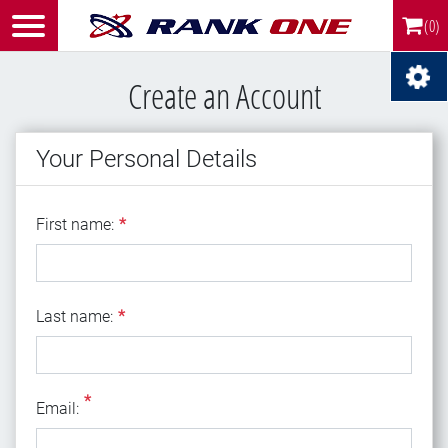
(0)
Create an Account
Your Personal Details
First name
First name:
*
Last name
Last name:
*
*
Email
Email: