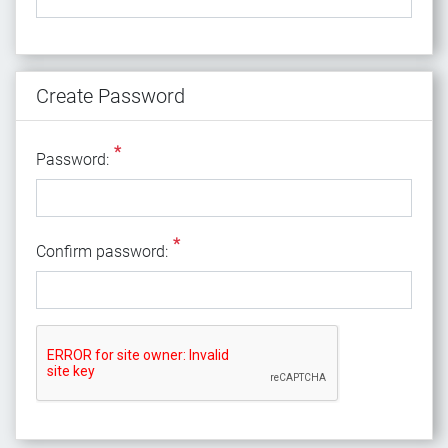
Create Password
*
Password:
*
Confirm password: